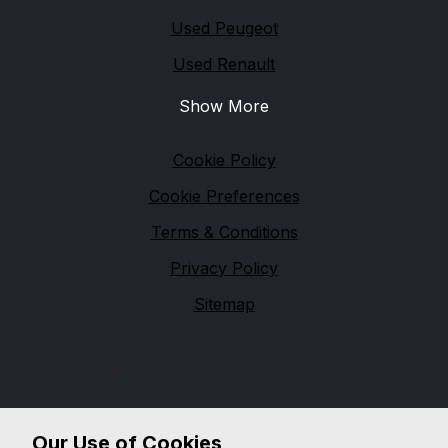
Used Peugeot
Used Renault
Show More
Legal
Cookie Policy
Cookie Preferences
Terms & Conditions
Privacy Policy
Sitemap
Financial Conduct Authority
We are trading as a credit broker and not a lender,
and are authorised and regulated by the Financial
Conduct Authority, firm reference 654399. We can
Our Use of Cookies