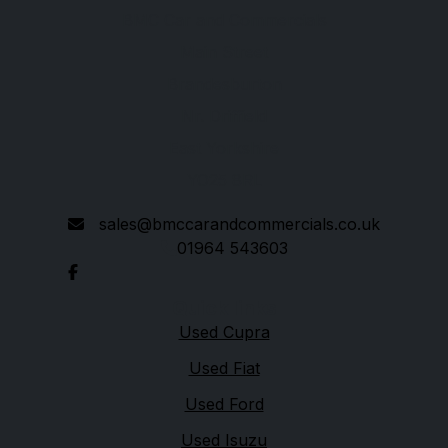
BMC Car and Commercials
Main Street
Brandesburton
Nr. Driffield
East Yorkshire
YO25 8RL
sales@bmccarandcommercials.co.uk
01964 543603
Quick links
Used Cupra
Used Fiat
Used Ford
Used Isuzu